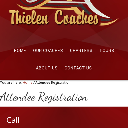
HOME
OUR COACHES
CHARTERS
TOURS
ABOUT US
CONTACT US
You are here:
Home
/
Attendee Registration
Attendee Registration
Call