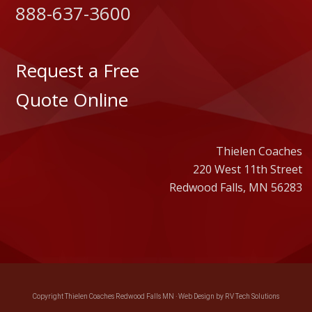
888-637-3600
Request a Free
Quote Online
Thielen Coaches
220 West 11th Street
Redwood Falls, MN 56283
Copyright Thielen Coaches Redwood Falls MN ·
Web Design by RV Tech Solutions