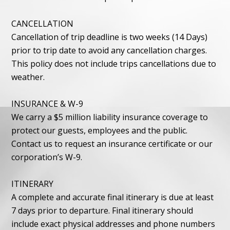
CANCELLATION
Cancellation of trip deadline is two weeks (14 Days)
prior to trip date to avoid any cancellation charges.
This policy does not include trips cancellations due to
weather.
INSURANCE & W-9
We carry a $5 million liability insurance coverage to
protect our guests, employees and the public.
Contact us to request an insurance certificate or our
corporation’s W-9.
ITINERARY
A complete and accurate final itinerary is due at least
7 days prior to departure. Final itinerary should
include exact physical addresses and phone numbers