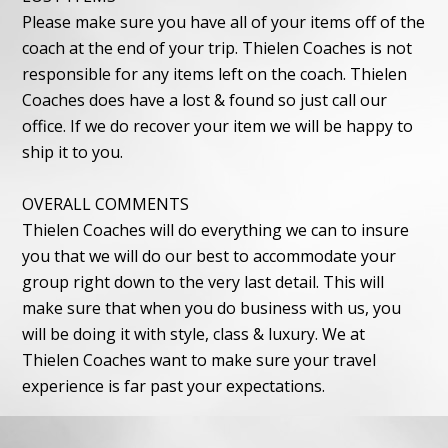
Please make sure you have all of your items off of the
coach at the end of your trip. Thielen Coaches is not
responsible for any items left on the coach. Thielen
Coaches does have a lost & found so just call our
office. If we do recover your item we will be happy to
ship it to you.
OVERALL COMMENTS
Thielen Coaches will do everything we can to insure
you that we will do our best to accommodate your
group right down to the very last detail. This will
make sure that when you do business with us, you
will be doing it with style, class & luxury. We at
Thielen Coaches want to make sure your travel
experience is far past your expectations.