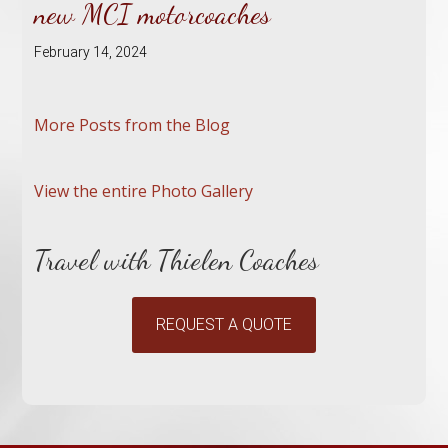
new MCI motorcoaches
February 14, 2024
More Posts from the Blog
View the entire Photo Gallery
Travel with Thielen Coaches
REQUEST A QUOTE