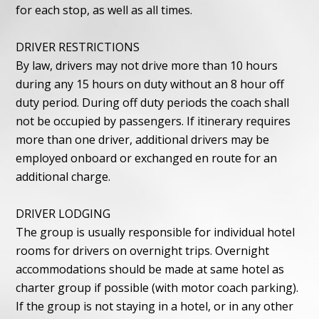
for each stop, as well as all times.
DRIVER RESTRICTIONS
By law, drivers may not drive more than 10 hours
during any 15 hours on duty without an 8 hour off
duty period. During off duty periods the coach shall
not be occupied by passengers. If itinerary requires
more than one driver, additional drivers may be
employed onboard or exchanged en route for an
additional charge.
DRIVER LODGING
The group is usually responsible for individual hotel
rooms for drivers on overnight trips. Overnight
accommodations should be made at same hotel as
charter group if possible (with motor coach parking).
If the group is not staying in a hotel, or in any other