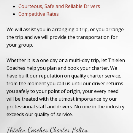
Courteous, Safe and Reliable Drivers
Competitive Rates
We will assist you in arranging a trip, or you arrange
the trip and we will provide the transportation for
your group.
Whether it is a one day or a multi-day trip, let Thielen
Coaches help you plan and book your charter. We
have built our reputation on quality charter service,
from the moment you call us until our driver returns
you safely to your point of origin, your every need
will be treated with the utmost importance by our
professional staff and drivers. No one in the industry
exceeds our quality of service.
Thielen Coaches Charter Policy