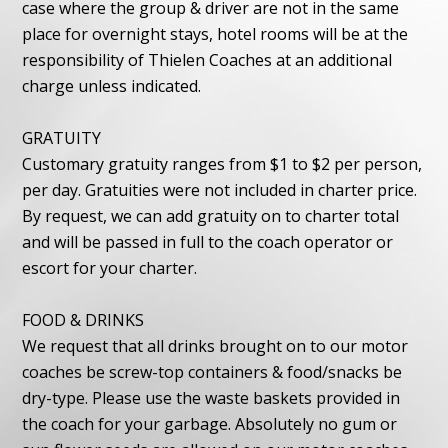
case where the group & driver are not in the same
place for overnight stays, hotel rooms will be at the
responsibility of Thielen Coaches at an additional
charge unless indicated.
GRATUITY
Customary gratuity ranges from $1 to $2 per person,
per day. Gratuities were not included in charter price.
By request, we can add gratuity on to charter total
and will be passed in full to the coach operator or
escort for your charter.
FOOD & DRINKS
We request that all drinks brought on to our motor
coaches be screw-top containers & food/snacks be
dry-type. Please use the waste baskets provided in
the coach for your garbage. Absolutely no gum or