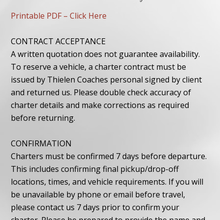
Printable PDF – Click Here
CONTRACT ACCEPTANCE
A written quotation does not guarantee availability.
To reserve a vehicle, a charter contract must be
issued by Thielen Coaches personal signed by client
and returned us. Please double check accuracy of
charter details and make corrections as required
before returning.
CONFIRMATION
Charters must be confirmed 7 days before departure.
This includes confirming final pickup/drop-off
locations, times, and vehicle requirements. If you will
be unavailable by phone or email before travel,
please contact us 7 days prior to confirm your