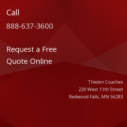
Call
888-637-3600
Request a Free
Quote Online
Thielen Coaches
220 West 11th Street
Redwood Falls, MN 56283