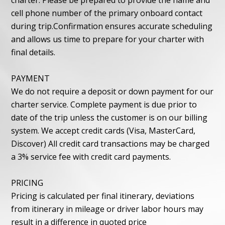
charter. Please be prepared to provide the name and
cell phone number of the primary onboard contact
during trip.Confirmation ensures accurate scheduling
and allows us time to prepare for your charter with
final details.
PAYMENT
We do not require a deposit or down payment for our
charter service. Complete payment is due prior to
date of the trip unless the customer is on our billing
system. We accept credit cards (Visa, MasterCard,
Discover) All credit card transactions may be charged
a 3% service fee with credit card payments.
PRICING
Pricing is calculated per final itinerary, deviations
from itinerary in mileage or driver labor hours may
result in a difference in quoted price