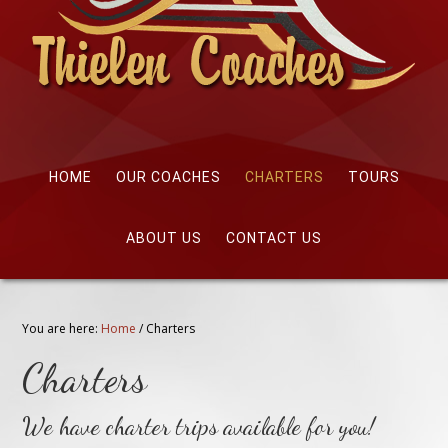
HOME
OUR COACHES
CHARTERS
TOURS
ABOUT US
CONTACT US
You are here:
Home
/
Charters
Charters
We have charter trips available for you!