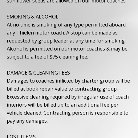
sun flower seeds are allowed on our motor coaches.
SMOKING & ALCOHOL
At no time is smoking of any type permitted aboard
any Thielen motor coach. A stop can be made as
requested by group leader at any time for smoking.
Alcohol is permitted on our motor coaches & may be
subject to a fee of $75 cleaning fee.
DAMAGE & CLEANING FEES
Damages to coaches inflicted by charter group will be
billed at book repair value to contracting group.
Excessive cleaning required by irregular use of coach
interiors will be billed up to an additional fee per
vehicle cleaned. Contracting person is responsible to
pay any damages.
LOST ITEMS