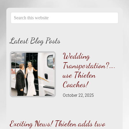
Latest Blog Posts
Wedding
Transportation?….
use Thielen
Coaches!
October 22, 2025
Exciting News! Thielen adds two