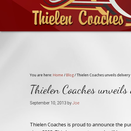
You are here:
Home
/
Blog
/
Thielen Coaches unveils delivery
Thielen Coaches unveil
September 10, 2013
by
Joe
Thielen Coaches is proud to announce the pur