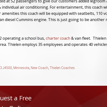
ated at 52 passengers to give our customers added legroom 
 individual air conditioning. For entertainment, this coach w
menities this coach will be equipped with seatbelts, 110 vo
an diesel Cummins engine. This is just going to be another
2 operating a school bus,
charter coach
& van fleet. Thielen
rea. Thielen employs 35 employees and operates 40 vehicles
I J4500
,
Minnesota
,
New Coach
,
Thielen Coaches
uest a Free