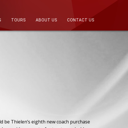
S
TOURS
ABOUT US
CONTACT US
ld be Thielen’s eighth new coach purchase