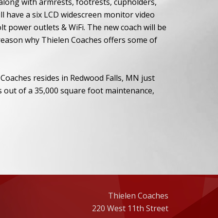
along with armrests, footrests, cupholders,
ill have a six LCD widescreen monitor video
lt power outlets & WiFi. The new coach will be
 reason why Thielen Coaches offers some of
 Coaches resides in Redwood Falls, MN just
 out of a 35,000 square foot maintenance,
Thielen Coaches
220 West 11th Street