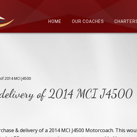
HOME
OUR COACHES
CHARTER
 of 2014 MCI J4500
s delivery of 2014 MCI J4500
chase & delivery of a 2014 MCI J4500 Motorcoach. This wou