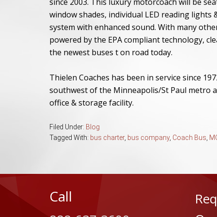
since 2003. This luxury motorcoach will be se
window shades, individual LED reading lights &
system with enhanced sound. With many other a
powered by the EPA compliant technology, cle
the newest buses t on road today.
Thielen Coaches has been in service since 197
southwest of the Minneapolis/St Paul metro a
office & storage facility.
Filed Under:
Blog
Tagged With:
bus charter
,
bus company
,
Coach Bus
,
MC
Call
Req