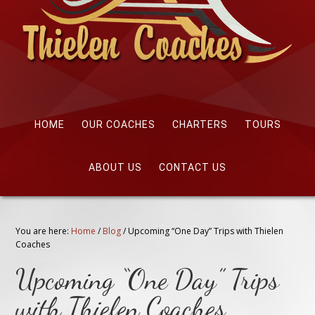
HOME
OUR COACHES
CHARTERS
TOURS
ABOUT US
CONTACT US
You are here:
Home
/
Blog
/
Upcoming “One Day” Trips with Thielen
Coaches
Upcoming “One Day” Trips
with Thielen Coaches