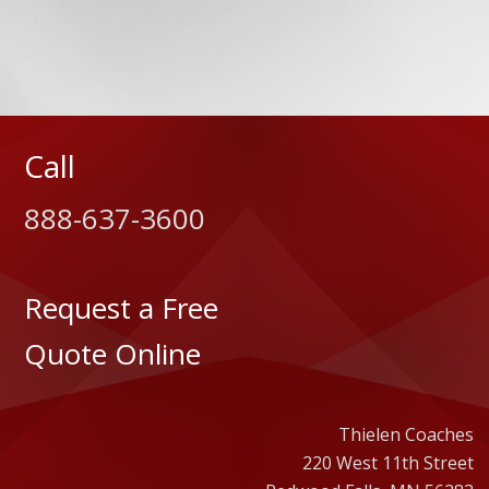
Call
888-637-3600
Request a Free
Quote Online
Thielen Coaches
220 West 11th Street