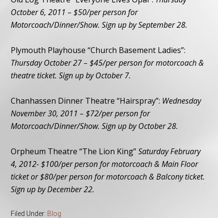
October 6, 2011 – $50/per person for
Motorcoach/Dinner/Show. Sign up by September 28.
Plymouth Playhouse “Church Basement Ladies”:
Thursday October 27 – $45/per person for motorcoach &
theatre ticket. Sign up by October 7.
Chanhassen Dinner Theatre “Hairspray”:
Wednesday
November 30, 2011 – $72/per person for
Motorcoach/Dinner/Show. Sign up by October 28.
Orpheum Theatre “The Lion King”
Saturday February
4, 2012- $100/per person for motorcoach & Main Floor
ticket or $80/per person for motorcoach & Balcony ticket.
Sign up by December 22.
Filed Under:
Blog