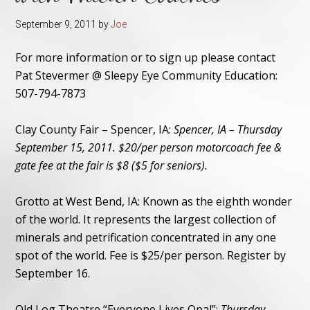
September 9, 2011
by
Joe
For more information or to sign up please contact
Pat Stevermer @ Sleepy Eye Community Education:
507-794-7873
Clay County Fair – Spencer, IA:
Spencer, IA – Thursday
September 15, 2011. $20/per person motorcoach fee &
gate fee at the fair is $8 ($5 for seniors).
Grotto at West Bend, IA:
Known as the eighth wonder
of the world. It represents the largest collection of
minerals and petrification concentrated in any one
spot of the world. Fee is $25/per person. Register by
September 16.
Old Log Theatre “Everyone Lives Opal”:
Thursday