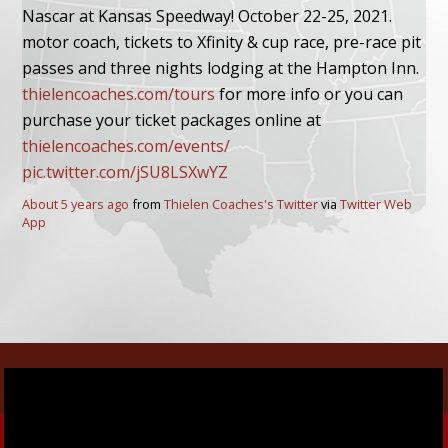
Nascar at Kansas Speedway! October 22-25, 2021.
motor coach, tickets to Xfinity & cup race, pre-race pit
passes and three nights lodging at the Hampton Inn.
thielencoaches.com/tours
for more info or you can
purchase your ticket packages online at
thielencoaches.com/events/
pic.twitter.com/jSU8LSXwYZ
About 5 years ago
from
Thielen Coaches's Twitter
via
Twitter Web
App