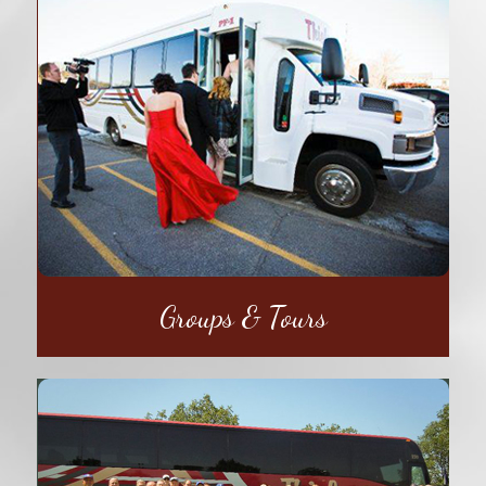
Groups & Tours