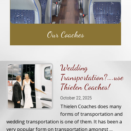
Our Coaches
Wedding
Transportation?….use
Thielen Coaches!
October 22, 2025
Thielen Coaches does many
forms of transportation and
wedding transportation is one of them. It has been a
very popular form on transportation amongst …