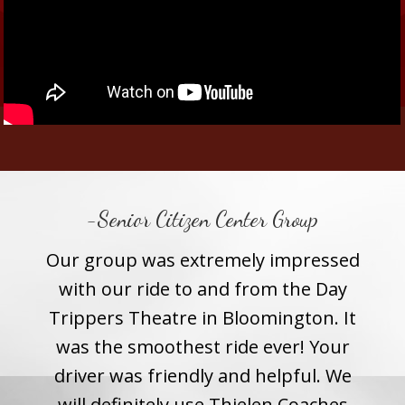
-Senior Citizen Center Group
– Hi
Our group was extremely impressed
Tha
their
with our ride to and from the Day
you 
tic.
Trippers Theatre in Bloomington. It
choo
the
was the smoothest ride ever! Your
stu
s one
driver was friendly and helpful. We
fo
 the
will definitely use Thielen Coaches