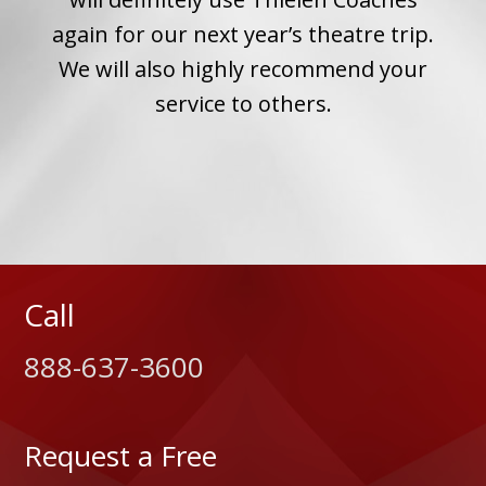
 we
again for our next year’s theatre trip.
for
We will also highly recommend your
ip a
service to others.
Call
888-637-3600
Request a Free