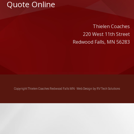
Quote Online
Thielen Coaches
220 West 11th Street
Redwood Falls, MN 56283
Copyright Thielen Coaches Redwood Falls MN ·
Web Design by RV Tech Solutions