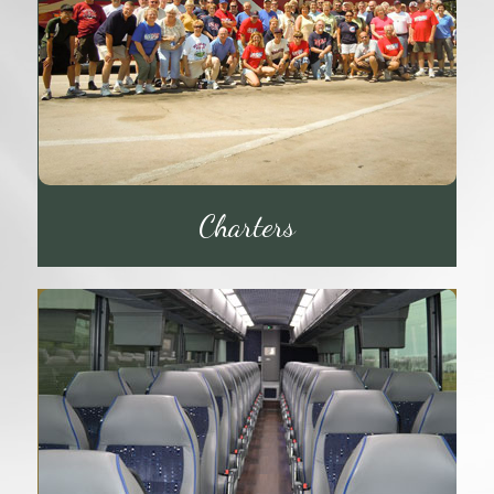
Charters