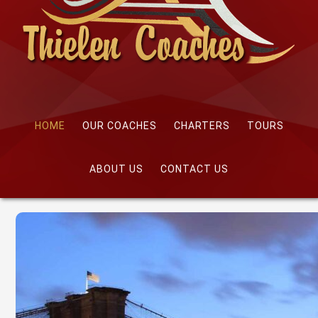
HOME
OUR COACHES
CHARTERS
TOURS
ABOUT US
CONTACT US