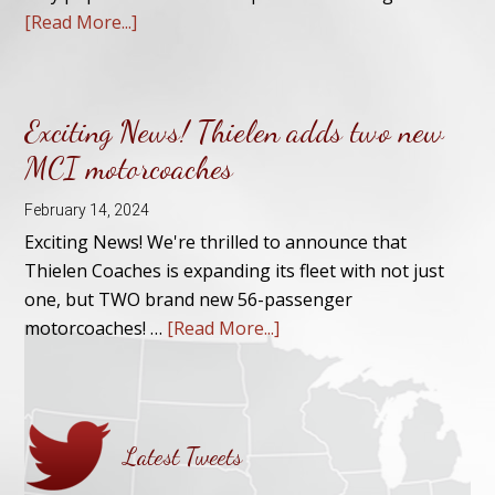
[Read More...]
Exciting News! Thielen adds two new
MCI motorcoaches
February 14, 2024
Exciting News! We're thrilled to announce that
Thielen Coaches is expanding its fleet with not just
one, but TWO brand new 56-passenger
motorcoaches! …
[Read More...]
Latest Tweets