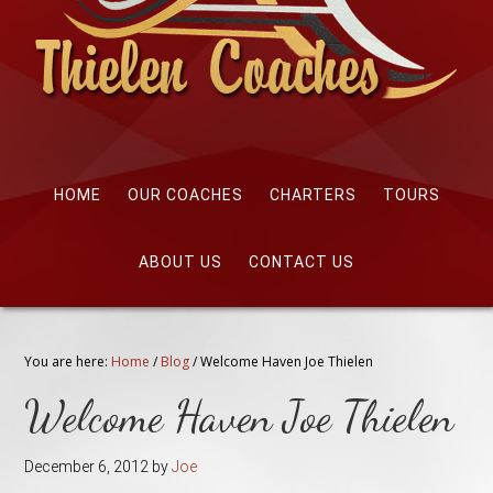
HOME
OUR COACHES
CHARTERS
TOURS
ABOUT US
CONTACT US
You are here:
Home
/
Blog
/
Welcome Haven Joe Thielen
Welcome Haven Joe Thielen
December 6, 2012
by
Joe