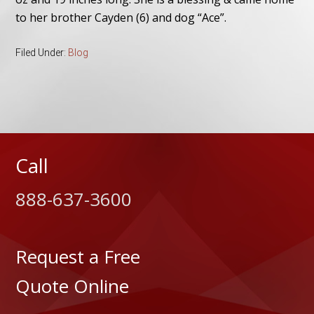
to her brother Cayden (6) and dog “Ace”.
Filed Under:
Blog
Call
888-637-3600
Request a Free
Quote Online