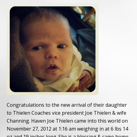
Congratulations to the new arrival of their daughter
to Thielen Coaches vice president Joe Thielen & wife
Channing. Haven Joe Thielen came into this world on
November 27, 2012 at 1:16 am weighing in at 6 lbs 14
oz and 19 inches long. She is a blessing & came home