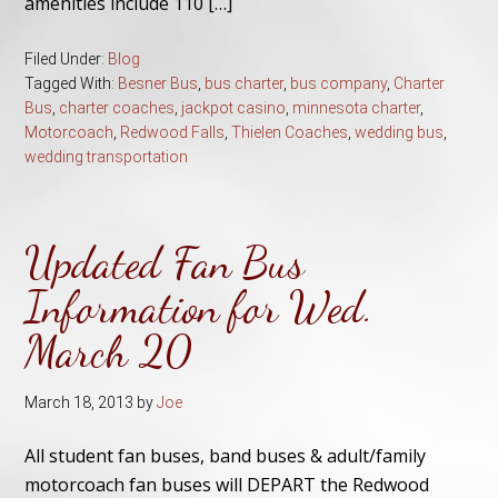
amenities include 110 […]
Filed Under:
Blog
Tagged With:
Besner Bus
,
bus charter
,
bus company
,
Charter
Bus
,
charter coaches
,
jackpot casino
,
minnesota charter
,
Motorcoach
,
Redwood Falls
,
Thielen Coaches
,
wedding bus
,
wedding transportation
Updated Fan Bus
Information for Wed.
March 20
March 18, 2013
by
Joe
All student fan buses, band buses & adult/family
motorcoach fan buses will DEPART the Redwood