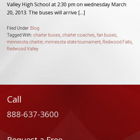
Valley High School at 2:30 pm on wednesday March
20, 2013. The buses will arrive […]
Filed Under:
Blog
Tagged With:
charter buses
,
charter coaches
,
fan buses
,
minnesota charter
,
minnesota state tournament
,
Redwood Falls
,
Redwood Valley
Call
888-637-3600
Request a Free