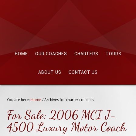
HOME
OUR COACHES
CHARTERS
TOURS
ABOUT US
CONTACT US
You are here:
Home
/
Archives for charter coaches
For Sale: 2006 MCI J-
4500 Luxury Motor Coach