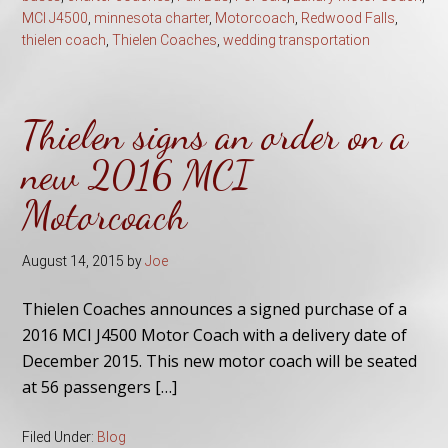
MCI J4500
,
minnesota charter
,
Motorcoach
,
Redwood Falls
,
thielen coach
,
Thielen Coaches
,
wedding transportation
Thielen signs an order on a
new 2016 MCI
Motorcoach
August 14, 2015
by
Joe
Thielen Coaches announces a signed purchase of a
2016 MCI J4500 Motor Coach with a delivery date of
December 2015. This new motor coach will be seated
at 56 passengers […]
Filed Under:
Blog