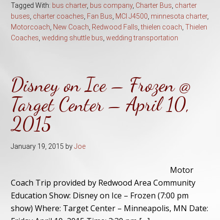
Tagged With:
bus charter
,
bus company
,
Charter Bus
,
charter
buses
,
charter coaches
,
Fan Bus
,
MCI J4500
,
minnesota charter
,
Motorcoach
,
New Coach
,
Redwood Falls
,
thielen coach
,
Thielen
Coaches
,
wedding shuttle bus
,
wedding transportation
Disney on Ice – Frozen @
Target Center – April 10,
2015
January 19, 2015
by
Joe
Motor
Coach Trip provided by Redwood Area Community
Education Show: Disney on Ice – Frozen (7:00 pm
show) Where: Target Center – Minneapolis, MN Date: