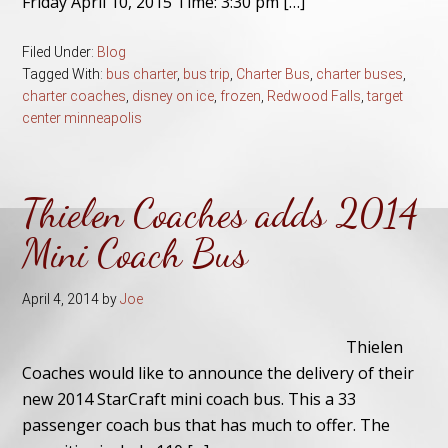
Friday April 10, 2015 Time: 3:30 pm […]
Filed Under:
Blog
Tagged With:
bus charter
,
bus trip
,
Charter Bus
,
charter buses
,
charter coaches
,
disney on ice
,
frozen
,
Redwood Falls
,
target
center minneapolis
Thielen Coaches adds 2014
Mini Coach Bus
April 4, 2014
by
Joe
Thielen
Coaches would like to announce the delivery of their
new 2014 StarCraft mini coach bus. This a 33
passenger coach bus that has much to offer. The