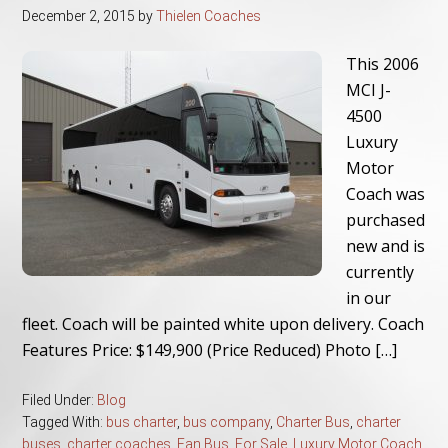
December 2, 2015
by
Thielen Coaches
This 2006
MCI J-
4500
Luxury
Motor
Coach was
purchased
new and is
currently
in our
fleet. Coach will be painted white upon delivery. Coach
Features Price: $149,900 (Price Reduced) Photo […]
Filed Under:
Blog
Tagged With:
bus charter
,
bus company
,
Charter Bus
,
charter
buses
,
charter coaches
,
Fan Bus
,
For Sale
,
Luxury Motor Coach
,