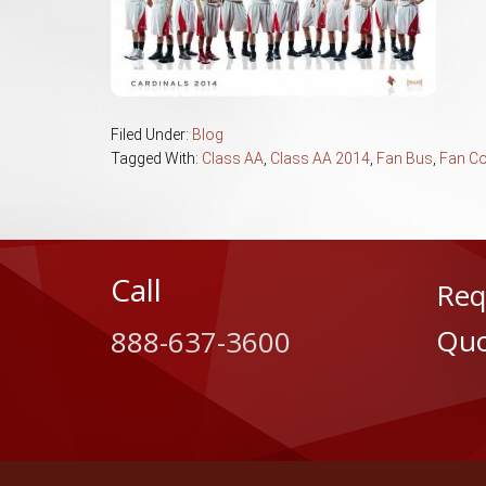
Filed Under:
Blog
Tagged With:
Class AA
,
Class AA 2014
,
Fan Bus
,
Fan C
Call
Req
Quo
888-637-3600