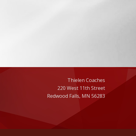
Thielen Coaches
220 West 11th Street
Redwood Falls, MN 56283