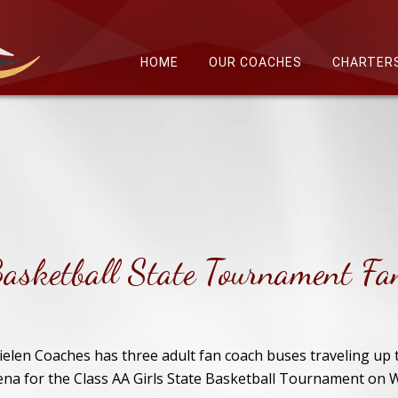
HOME
OUR COACHES
CHARTER
Basketball State Tournament Fa
ielen Coaches has three adult fan coach buses traveling up 
ena for the Class AA Girls State Basketball Tournament on 