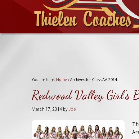
You are here:
Home
/
Archives for Class AA 2014
Redwood Valley Girl’s 
March 17, 2014
by
Joe
Th
Ar