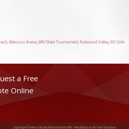
oach
,
Mariucci Arena
,
MN State Tournament
,
Redwood Valley
,
RV Girls
uest a Free
te Online
Copyright Thielen Coaches Redwood Falls MN ·
Web Design by RV Tech Solutions