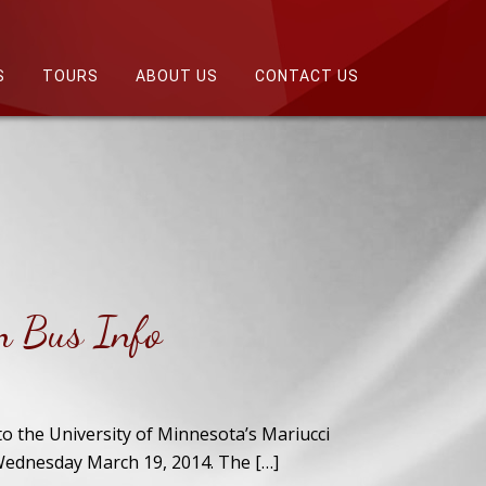
S
TOURS
ABOUT US
CONTACT US
n Bus Info
to the University of Minnesota’s Mariucci
Wednesday March 19, 2014. The […]