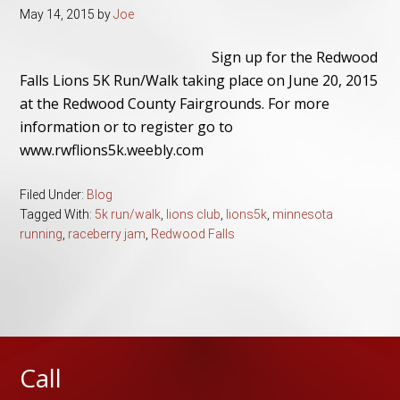
May 14, 2015
by
Joe
Sign up for the Redwood
Falls Lions 5K Run/Walk taking place on June 20, 2015
at the Redwood County Fairgrounds. For more
information or to register go to
www.rwflions5k.weebly.com
Filed Under:
Blog
Tagged With:
5k run/walk
,
lions club
,
lions5k
,
minnesota
running
,
raceberry jam
,
Redwood Falls
Call