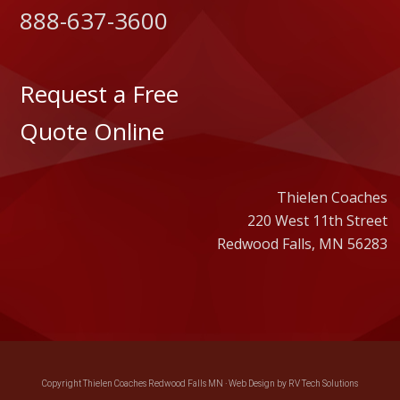
888-637-3600
Request a Free
Quote Online
Thielen Coaches
220 West 11th Street
Redwood Falls, MN 56283
Copyright Thielen Coaches Redwood Falls MN ·
Web Design by RV Tech Solutions