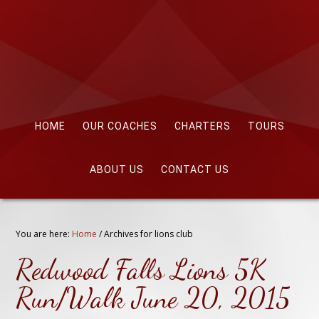
HOME
OUR COACHES
CHARTERS
TOURS
ABOUT US
CONTACT US
You are here:
Home
/
Archives for lions club
Redwood Falls Lions 5K
Run/Walk June 20, 2015